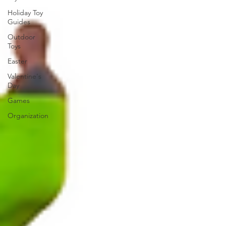
Holiday Toy
Guides
Outdoor
Toys
Easter
Valentine's
Day
Games
Organization