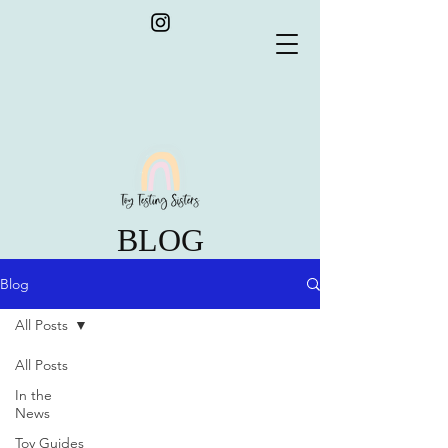
BLOG
Blog
All Posts
All Posts
In the
News
Toy Guides