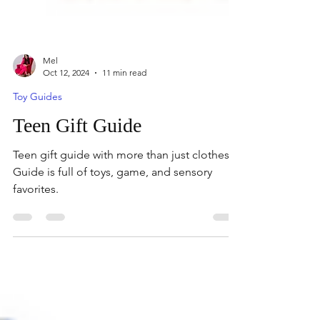
Mel
Oct 12, 2024
11 min read
Toy Guides
Teen Gift Guide
Teen gift guide with more than just clothes.
Guide is full of toys, game, and sensory
favorites.