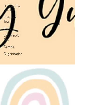
Holiday Toy
Guides
Outdoor
Toys
Easter
Valentine's
Day
Games
Organization