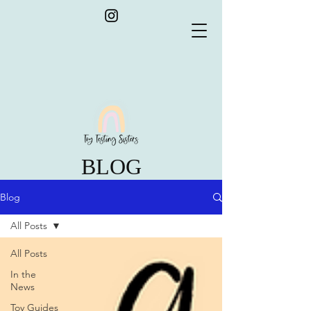
BLOG
Blog
All Posts
All Posts
In the
News
Toy Guides