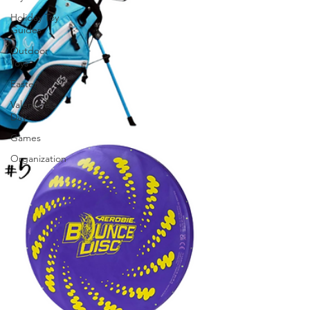
Holiday Toy
Guides
Outdoor
Toys
Easter
Valentine's
Day
Games
Organization