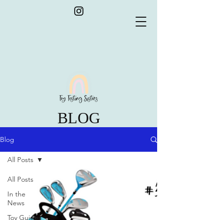
BLOG
Blog
All Posts
All Posts
In the
News
Toy Guides