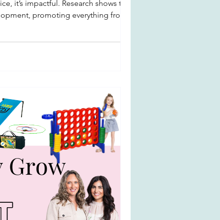
ce, it’s impactful. Research shows that
evelopment, promoting everything from