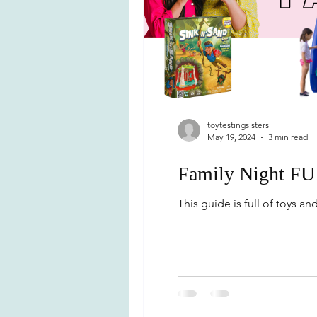
toytestingsisters
May 19, 2024
3 min read
Family Night FU
This guide is full of toys a