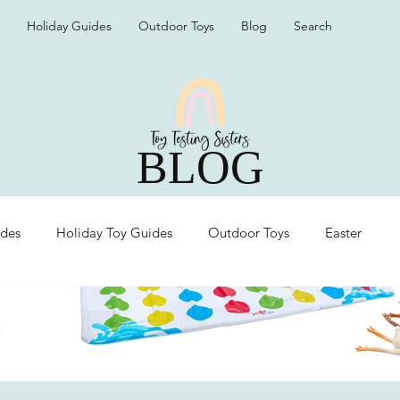
Holiday Guides
Outdoor Toys
Blog
Search
BLOG
ides
Holiday Toy Guides
Outdoor Toys
Easter
Organization