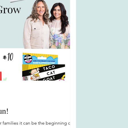
un!
families it can be the beginning of