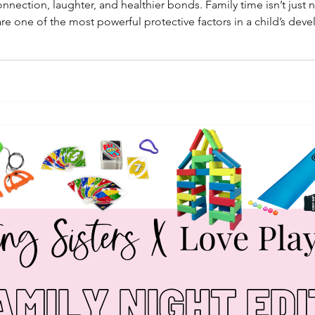
nection, laughter, and healthier bonds. Family time isn’t just ni
 are one of the most powerful protective factors in a child’s d
n to academic success.