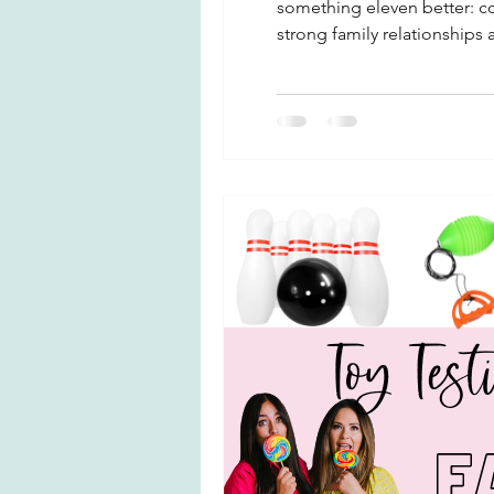
something eleven better: con
strong family relationships
better emotional regulatio