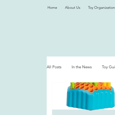
Home
About Us
Toy Organization
All Posts
In the News
Toy Gu
Valentine's Day
Games