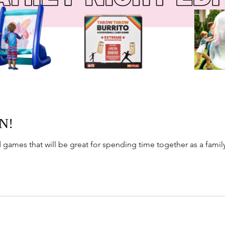
N!
nd games that will be great for spending time together as a famil