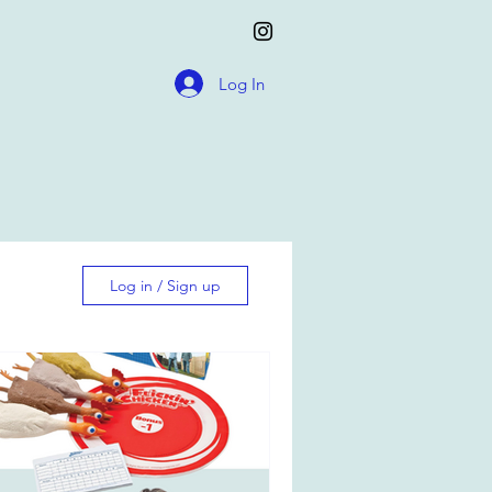
Log In
Log in / Sign up