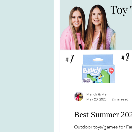
Mandy & Mel
May 20, 2025
2 min read
Best Summer 202
Outdoor toys/games for Fam