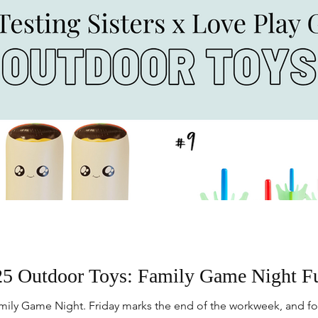
5 Outdoor Toys: Family Game Night F
ily Game Night. Friday marks the end of the workweek, and for 