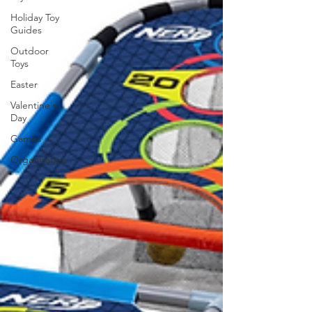
Holiday Toy
Guides
Outdoor
Toys
Easter
Valentine's
Day
Games
Organization