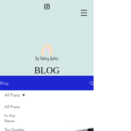
BLOG
Blog
All Posts
All Posts
In the
News
Toy Guides