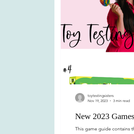
toytestingsisters
Nov 19, 2023
3 min read
New 2023 Games f
This game guide contains th