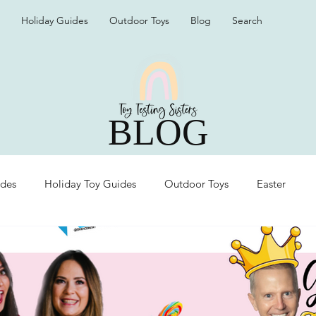
Holiday Guides
Outdoor Toys
Blog
Search
BLOG
ides
Holiday Toy Guides
Outdoor Toys
Easter
Organization