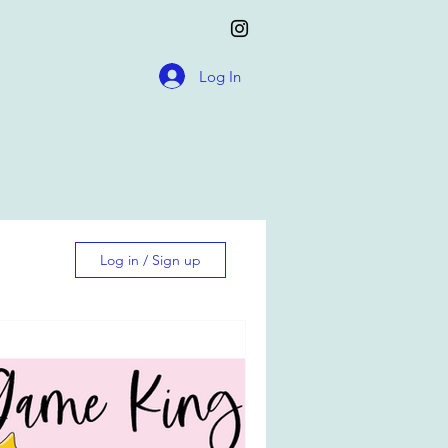
Log In
Log in / Sign up