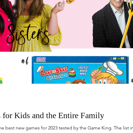
or Kids and the Entire Family
e best new games for 2023 tested by the Game King. The list i