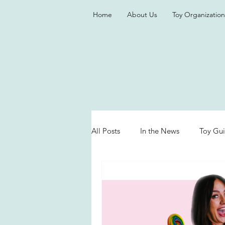
Home
About Us
Toy Organization
All Posts
In the News
Toy Gu
Valentine's Day
Games