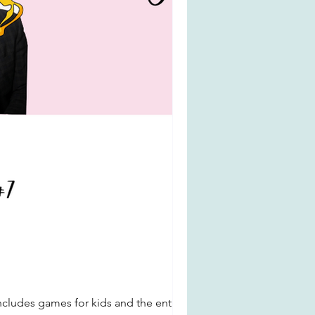
ncludes games for kids and the entire