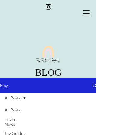
BLOG
Blog
All Posts
All Posts
In the
News
Toy Guides