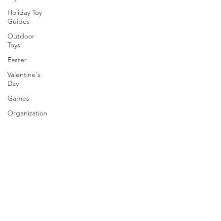
Holiday Toy
Guides
Outdoor
Toys
Easter
Valentine's
Day
Games
Organization