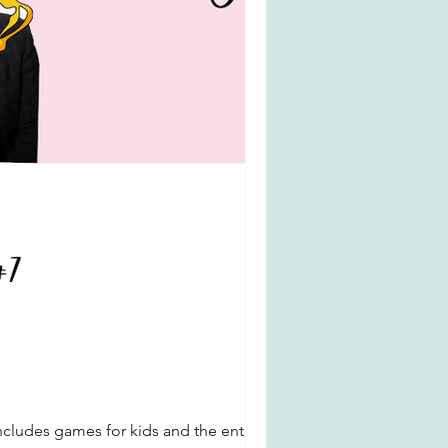
ncludes games for kids and the entire