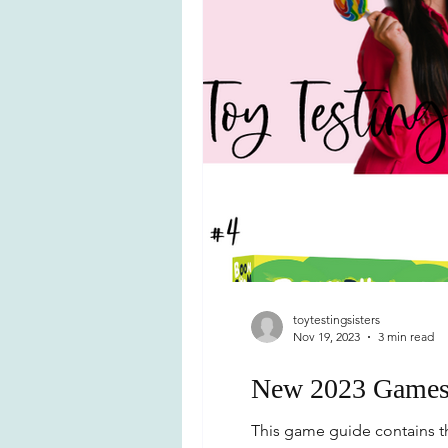
toytestingsisters
Nov 19, 2023
3 min read
New 2023 Games f
This game guide contains th