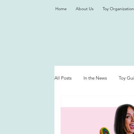
Home
About Us
Toy Organization
All Posts
In the News
Toy Gu
Valentine's Day
Games