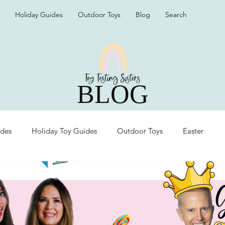
Holiday Guides
Outdoor Toys
Blog
Search
BLOG
ides
Holiday Toy Guides
Outdoor Toys
Easter
Organization