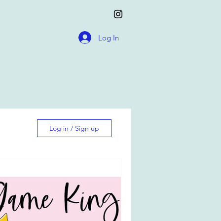
Log In
Log in / Sign up