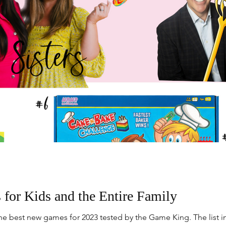
or Kids and the Entire Family
e best new games for 2023 tested by the Game King. The list i