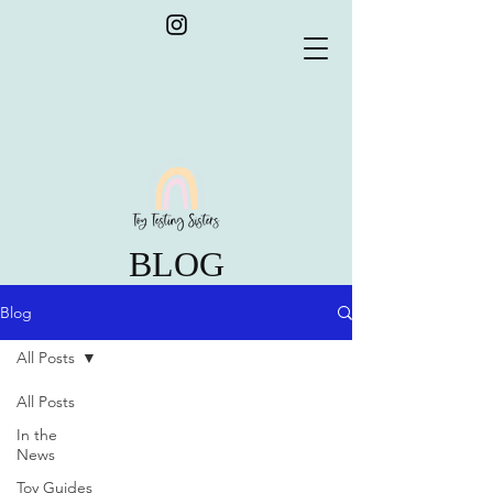
BLOG
Blog
All Posts
All Posts
In the
News
Toy Guides