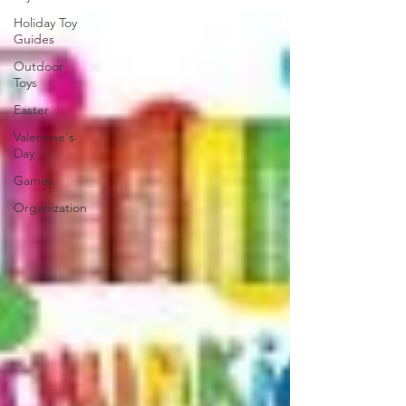
Holiday Toy
Guides
Outdoor
Toys
Easter
Valentine's
Day
Games
Organization