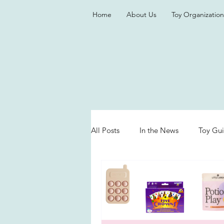
Home
About Us
Toy Organization
All Posts
In the News
Toy Gu
Valentine's Day
Games