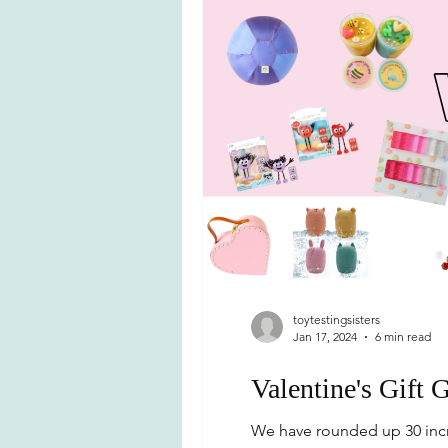
toytestingsisters
Jan 17, 2024
6 min read
Valentine's Gift 
We have rounded up 30 incre