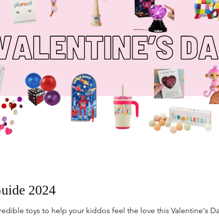
Guide 2024
dible toys to help your kiddos feel the love this Valentine's Da