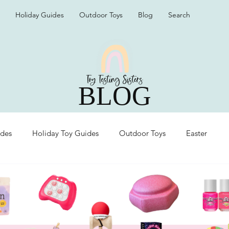
Holiday Guides
Outdoor Toys
Blog
Search
BLOG
ides
Holiday Toy Guides
Outdoor Toys
Easter
Organization