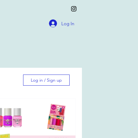
Log In
Log in / Sign up