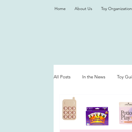
Home
About Us
Toy Organization
All Posts
In the News
Toy Gu
Valentine's Day
Games