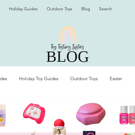
Holiday Guides
Outdoor Toys
Blog
Search
BLOG
ides
Holiday Toy Guides
Outdoor Toys
Easter
Organization