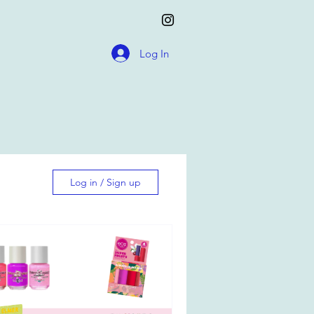
Log In
Log in / Sign up