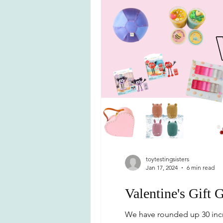
toytestingsisters
Jan 17, 2024
6 min read
Valentine's Gift 
We have rounded up 30 incre