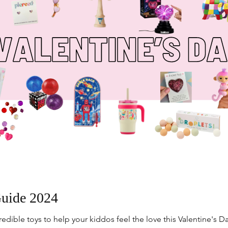
Guide 2024
dible toys to help your kiddos feel the love this Valentine's Da