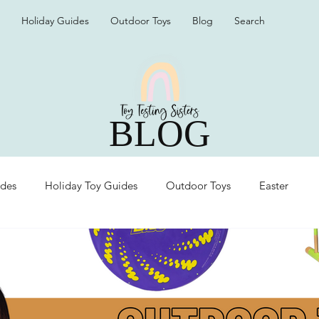
Holiday Guides
Outdoor Toys
Blog
Search
BLOG
ides
Holiday Toy Guides
Outdoor Toys
Easter
Organization