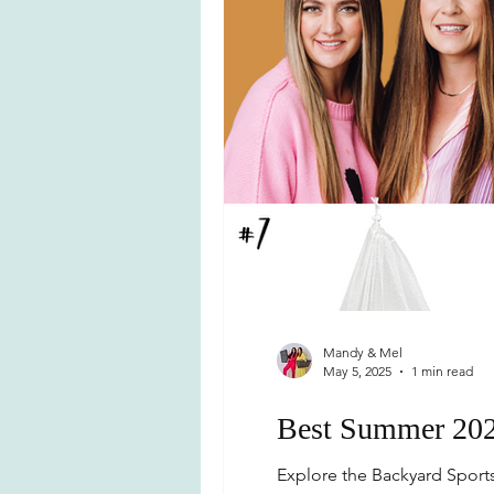
Mandy & Mel
May 5, 2025
1 min read
Best Summer 202
Explore the Backyard Sports 