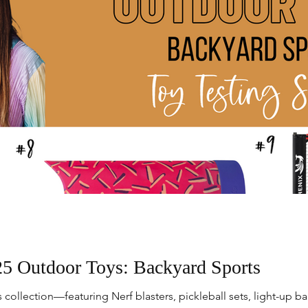
5 Outdoor Toys: Backyard Sports
collection—featuring Nerf blasters, pickleball sets, light-up bal