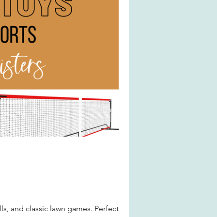
ls, and classic lawn games. Perfect for