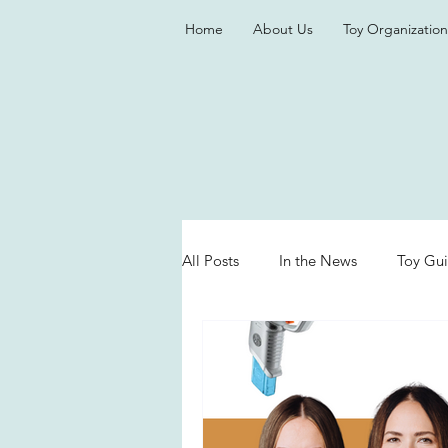
Home
About Us
Toy Organization
All Posts
In the News
Toy Gu
Valentine's Day
Games