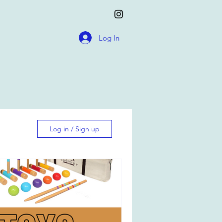
Log In
Log in / Sign up