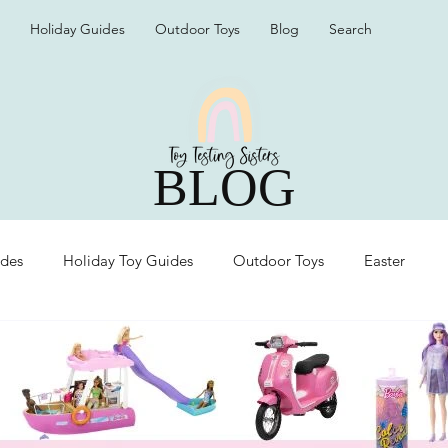
Holiday Guides
Outdoor Toys
Blog
Search
BLOG
ides
Holiday Toy Guides
Outdoor Toys
Easter
Organization