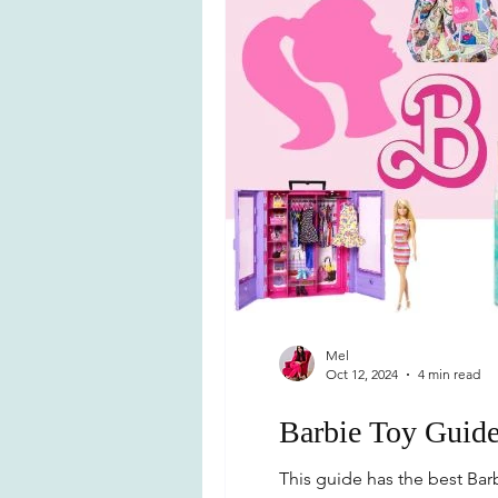
Mel
Oct 12, 2024
4 min read
Barbie Toy Guid
This guide has the best Barbi