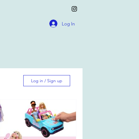
Log In
Log in / Sign up