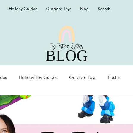
Holiday Guides
Outdoor Toys
Blog
Search
BLOG
ides
Holiday Toy Guides
Outdoor Toys
Easter
Organization