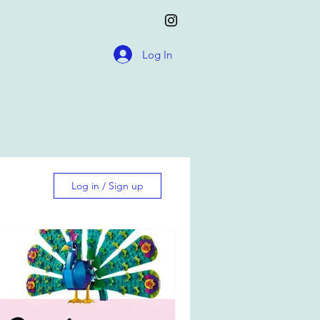
Log In
Log in / Sign up