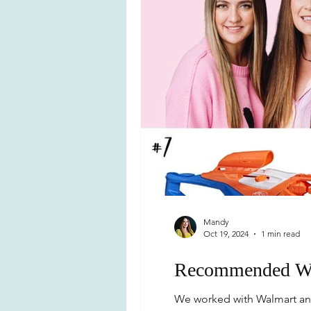
Mandy
Oct 19, 2024
1 min read
Recommended Wa
We worked with Walmart and 