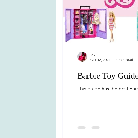
Mel
Oct 12, 2024
4 min read
Barbie Toy Guid
This guide has the best Barbi