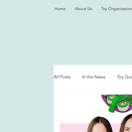
Home
About Us
Toy Organization
All Posts
In the News
Toy Gu
Valentine's Day
Games