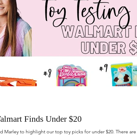
lmart Finds Under $20
Marley to highlight our top toy picks for under $20. There are