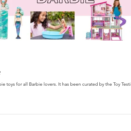
e
e toys for all Barbie lovers. It has been curated by the Toy Testi