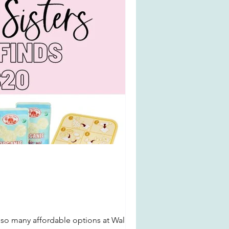
 so many affordable options at Walmart.