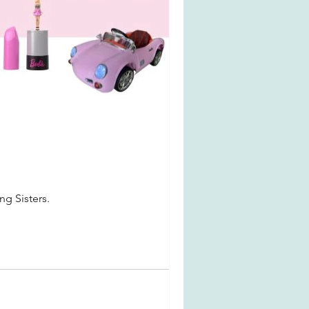
ng Sisters.