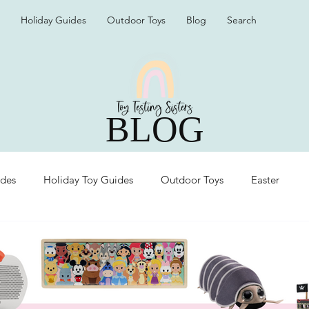
Holiday Guides
Outdoor Toys
Blog
Search
BLOG
ides
Holiday Toy Guides
Outdoor Toys
Easter
Organization