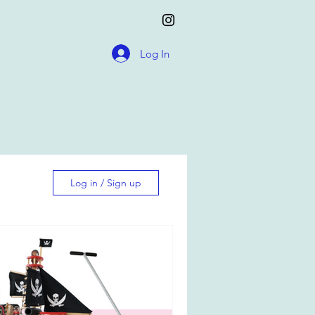
Log In
Log in / Sign up