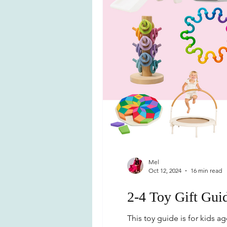
Mel
Oct 12, 2024
16 min read
2-4 Toy Gift Gui
This toy guide is for kids age