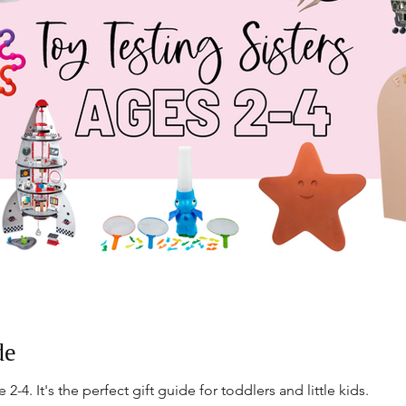
de
 2-4. It's the perfect gift guide for toddlers and little kids.