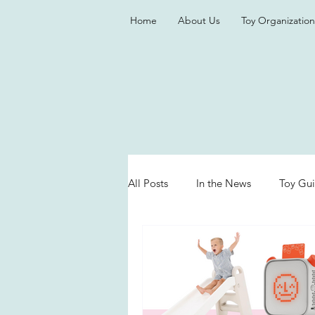
Home
About Us
Toy Organization
All Posts
In the News
Toy Gu
Valentine's Day
Games