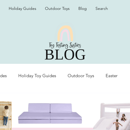
Holiday Guides
Outdoor Toys
Blog
Search
BLOG
ides
Holiday Toy Guides
Outdoor Toys
Easter
Organization