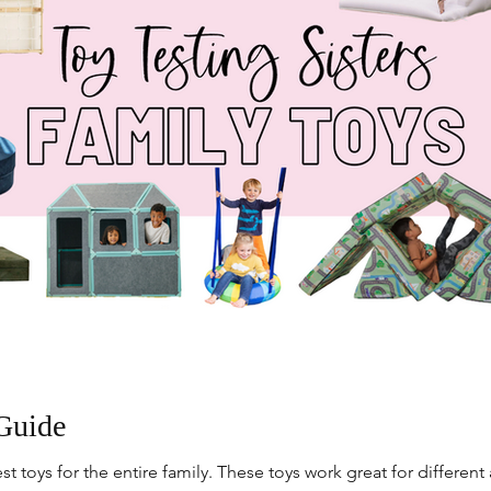
Guide
toys for the entire family. These toys work great for different ag