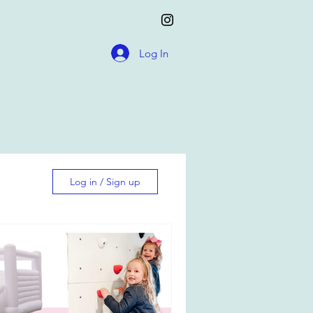
Log In
Log in / Sign up