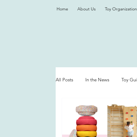
Home
About Us
Toy Organization
All Posts
In the News
Toy Gu
Valentine's Day
Games