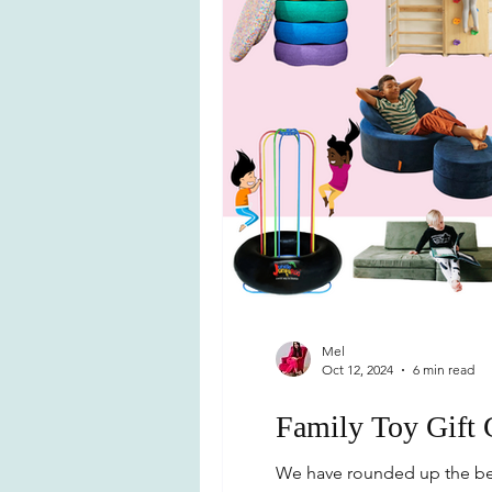
Mel
Oct 12, 2024
6 min read
Family Toy Gift 
We have rounded up the best 