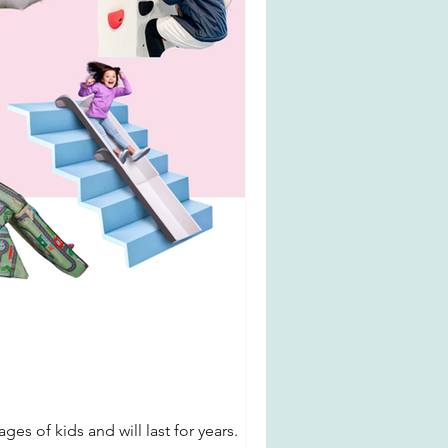
es of kids and will last for years.