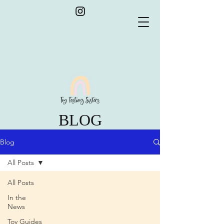
BLOG
Blog
All Posts
All Posts
In the
News
Toy Guides