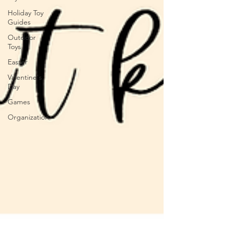
Holiday Toy
Guides
Outdoor
Toys
Easter
Valentine's
Day
Games
Organization